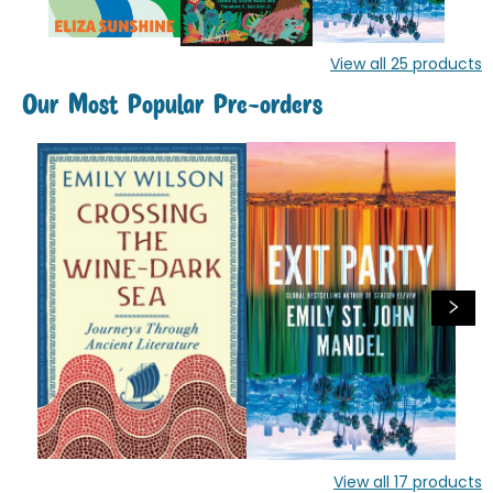
View all
25
products
Our Most Popular Pre-orders
View all
17
products