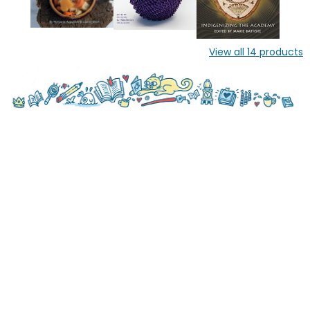
View all
14
products