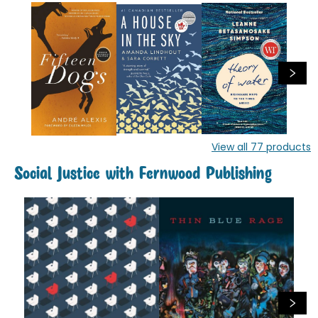
View all
77
products
Social Justice with Fernwood Publishing