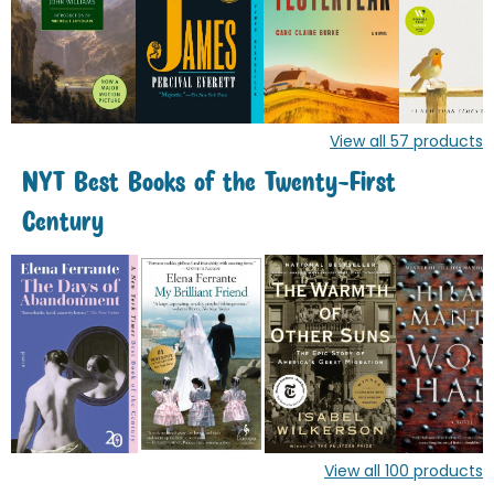
View all
57
products
NYT Best Books of the Twenty-First
Century
View all
100
products