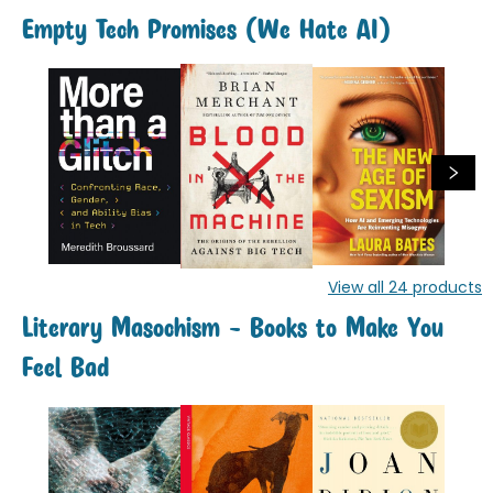
Empty Tech Promises (We Hate AI)
View all
24
products
Literary Masochism - Books to Make You
Feel Bad