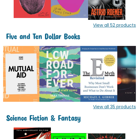
View all
52
products
Five and Ten Dollar Books
View all
35
products
Science Fiction & Fantasy