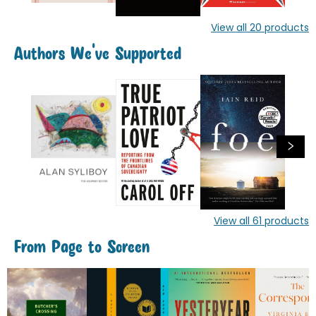
View all
20
products
Authors We've Supported
View all
61
products
From Page to Screen