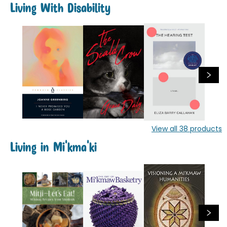
Living With Disability
View all
38
products
Living in Mi'kma'ki