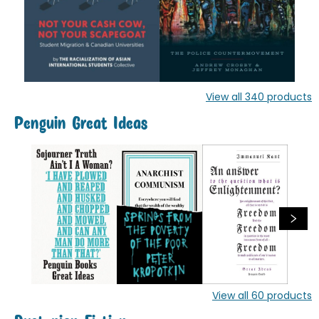
View all
340
products
Penguin Great Ideas
View all
60
products