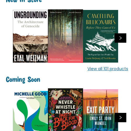
New In Store
View all
101
products
Coming Soon