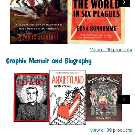
View all
30
products
Graphic Memoir and Biography
View all
39
products