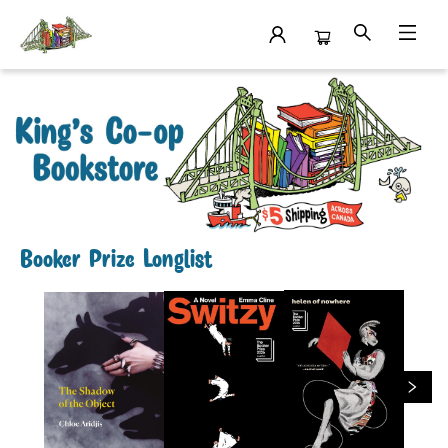
King's Co-op Bookstore
Booker Prize Longlist