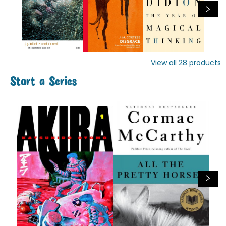
View all
28
products
Start a Series