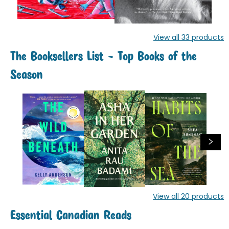
View all
33
products
The Booksellers List - Top Books of the
Season
View all
20
products
Essential Canadian Reads