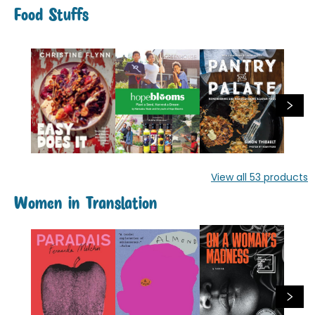
Food Stuffs
View all
53
products
Women in Translation