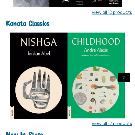
View all
12
products
Kanata Classics
View all
12
products