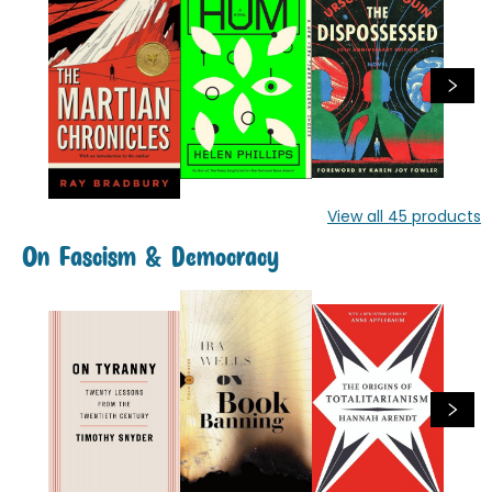
View all
45
products
On Fascism & Democracy