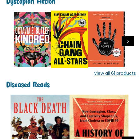
Dystopian Fiction
View all
61
products
Diseased Reads